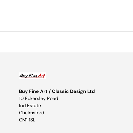
Buy Fine Art / Classic Design Ltd
10 Eckersley Road
Ind Estate
Chelmsford
CM1 1SL