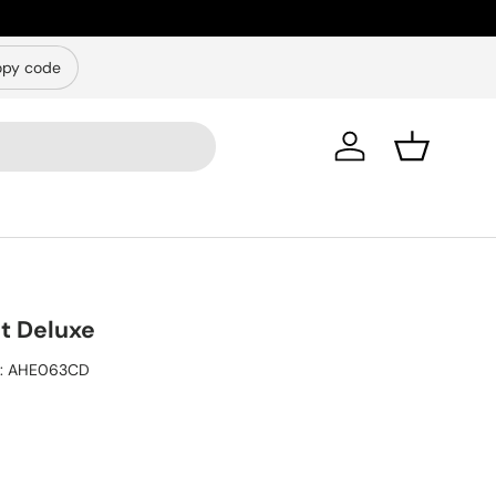
py code
Log in
Basket
ht Deluxe
:
AHE063CD