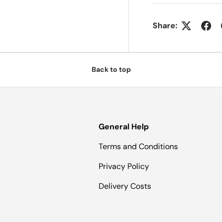
Share:
Back to top
General Help
Terms and Conditions
Privacy Policy
Delivery Costs