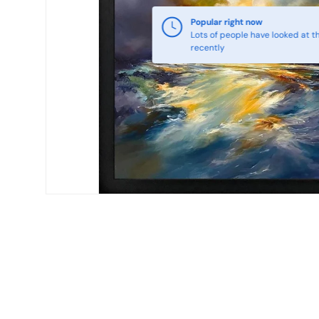
Popular right now
Lots of people have looked at th
recently