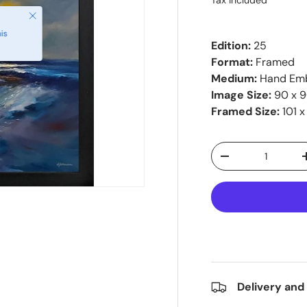
Tax included
Close
is
Edition:
25
Format:
Framed
Medium:
Hand Emb
Image Size:
90 x 
Framed Size:
101 x
Qty
-
Delivery and