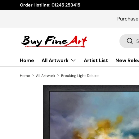
Order Hotline: 01245 253415
Skip to content
Purchase
Search
Sear
Home
All Artwork
Artist List
New Rele
Home
All Artwork
Breaking Light Deluxe