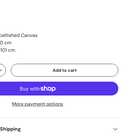
ellished Canvas
90 cm
 101 cm
Add to cart
+
More payment options
 Shipping