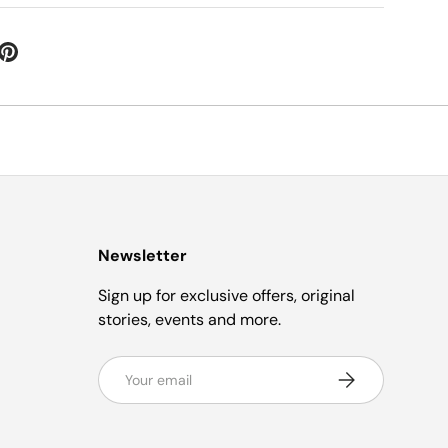
Newsletter
Sign up for exclusive offers, original
stories, events and more.
Email
Subscribe