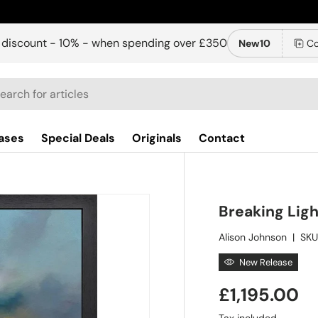
 discount - 10% - when spending over £350
New10
Co
ch
ases
Special Deals
Originals
Contact
Breaking Lig
Alison Johnson
|
SKU
New Release
£1,195.00