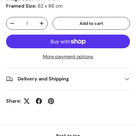
Framed Size:
62 x 86 cm
Qty
Add to cart
-
+
More payment options
Delivery and Shipping
Share:
Back to top