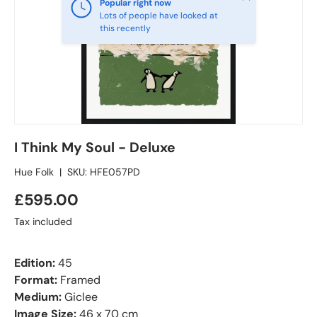
Popular right now
Lots of people have looked at
this recently
I Think My Soul - Deluxe
Hue Folk
|
SKU:
HFE057PD
£595.00
Tax included
Edition:
45
Format:
Framed
Medium:
Giclee
Image Size:
46 x 70 cm