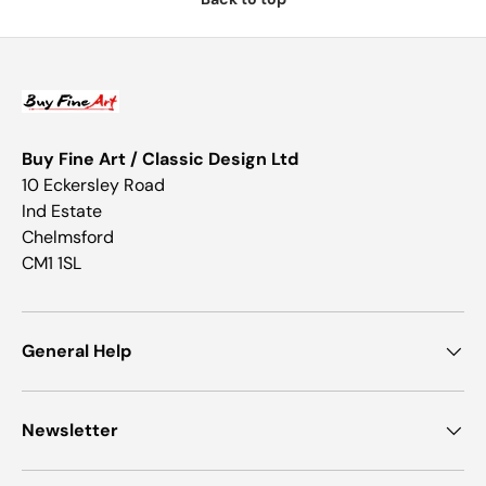
Buy Fine Art / Classic Design Ltd
10 Eckersley Road
Ind Estate
Chelmsford
CM1 1SL
General Help
Newsletter