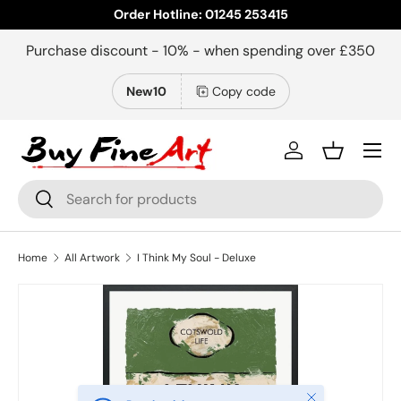
Order Hotline: 01245 253415
Skip to content
Purchase discount - 10% - when spending over £350
New10
Copy code
Menu
Log in
Basket
Search
Search
Home
All Artwork
I Think My Soul - Deluxe
Close