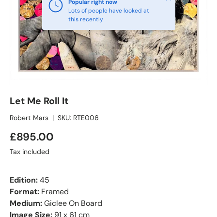
Popular right now
Lots of people have looked at
this recently
Let Me Roll It
Robert Mars
|
SKU:
RTE006
£895.00
Tax included
Edition:
45
Format:
Framed
Medium:
Giclee On Board
Image Size:
91 x 61 cm