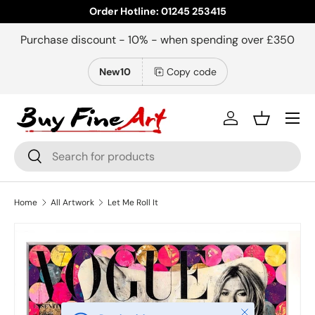
Order Hotline: 01245 253415
Skip to content
Purchase discount - 10% - when spending over £350
New10
Copy code
Menu
Log in
Basket
Search
Search
Home
All Artwork
Let Me Roll It
Close