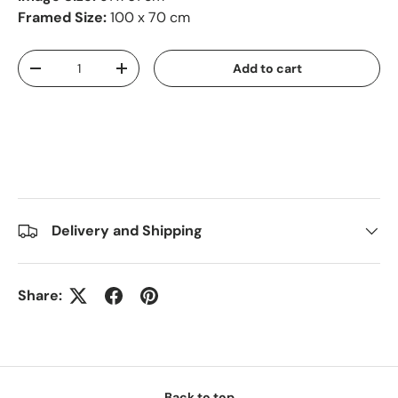
Framed Size:
100 x 70 cm
Qty
Add to cart
-
+
Delivery and Shipping
Share:
Back to top