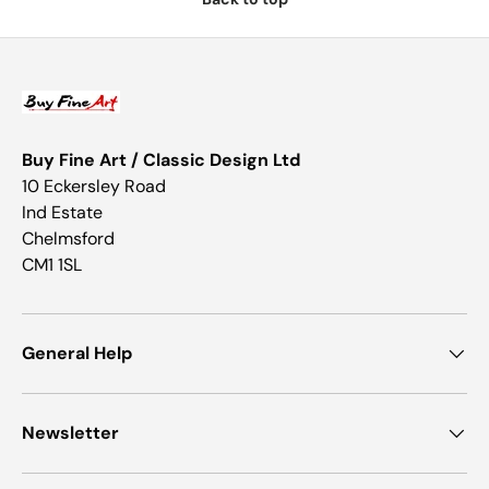
Buy Fine Art / Classic Design Ltd
10 Eckersley Road
Ind Estate
Chelmsford
CM1 1SL
General Help
Newsletter