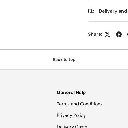
Delivery and
Share:
Back to top
General Help
Terms and Conditions
Privacy Policy
Delivery Costs