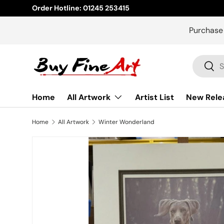
Order Hotline: 01245 253415
Skip to content
Purchase
Search
Sear
Home
All Artwork
Artist List
New Rele
Home
All Artwork
Winter Wonderland