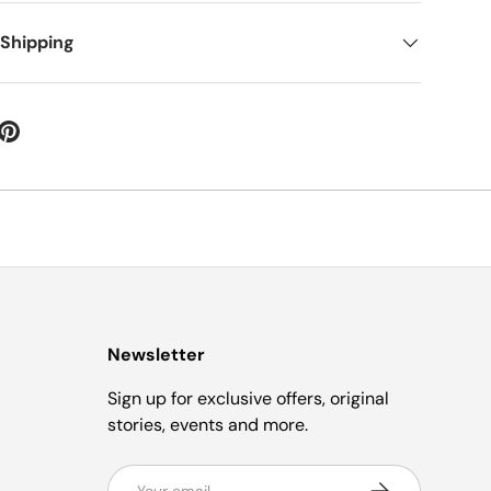
 Shipping
Newsletter
Sign up for exclusive offers, original
stories, events and more.
Email
Subscribe