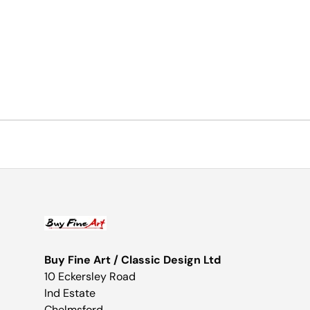
Buy Fine Art / Classic Design Ltd
10 Eckersley Road
Ind Estate
Chelmsford