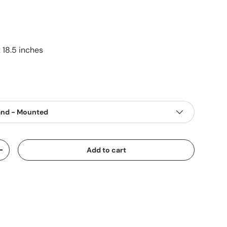
 18.5 inches
and - Mounted
Add to cart
+