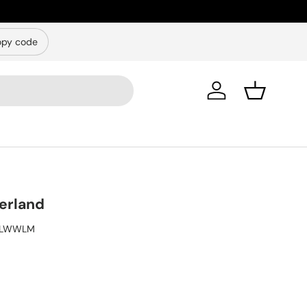
py code
Log in
Basket
erland
ILWWLM