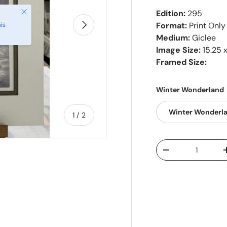
Close
Edition:
295
Next
Format:
Print Only
is
Medium:
Giclee
Image Size:
15.25 x
Framed Size:
Winter Wonderland
Winter Wonderl
of
1
/
2
Qty
-