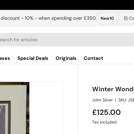
 discount - 10% - when spending over £350
New10
Co
ch
ases
Special Deals
Originals
Contact
Winter Wond
John Silver
|
SKU:
JS
£125.00
Tax included