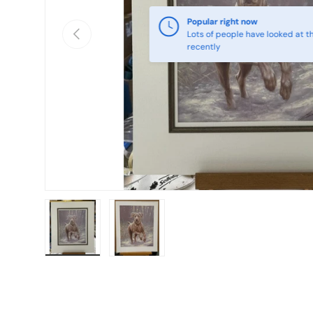
Popular right now
Previous
Lots of people have looked at th
recently
Load image 1 in gallery view
Load image 2 in gallery view