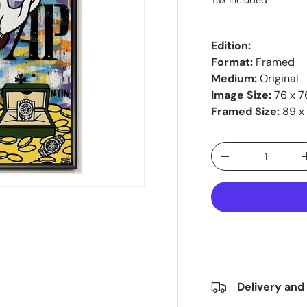
Tax included
Edition:
Format:
Framed
Medium:
Original
Image Size:
76 x 7
Framed Size:
89 x
Qty
-
Delivery and