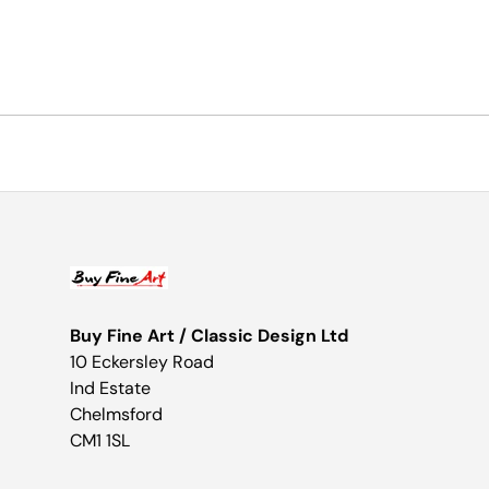
Buy Fine Art / Classic Design Ltd
10 Eckersley Road
Ind Estate
Chelmsford
CM1 1SL