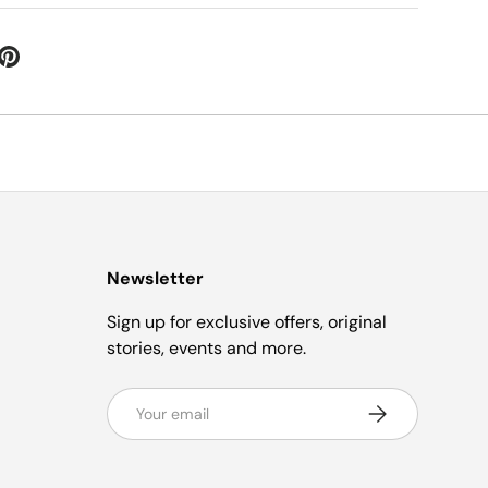
Newsletter
Sign up for exclusive offers, original
stories, events and more.
Email
Subscribe