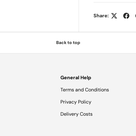
Share:
Back to top
General Help
Terms and Conditions
Privacy Policy
Delivery Costs