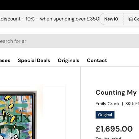
 discount - 10% - when spending over £350
New10
Co
ch
ases
Special Deals
Originals
Contact
Counting My 
Emily Crook
|
SKU:
E
Original
£1,695.00