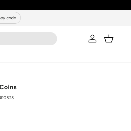
py code
Log in
Basket
Coins
RR0823