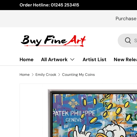
Order Hotline: 01245 253415
Skip to content
Purchase
Search
Sear
Home
All Artwork
Artist List
New Rele
Home
Emily Crook
Counting My Coins