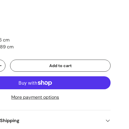
6 cm
 89 cm
Add to cart
+
More payment options
 Shipping