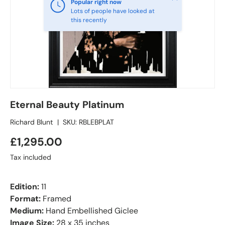
Popular right now
Lots of people have looked at
this recently
Eternal Beauty Platinum
Richard Blunt
|
SKU:
RBLEBPLAT
£1,295.00
Tax included
Edition:
11
Format:
Framed
Medium:
Hand Embellished Giclee
Image Size:
28 x 35 inches