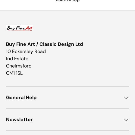
Buy Fine Art / Classic Design Ltd
10 Eckersley Road
Ind Estate
Chelmsford
CM1 1SL
General Help
Newsletter