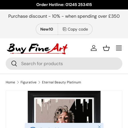
Order Hotline: 01245 253415
Skip to content
Purchase discount - 10% - when spending over £350
New10
Copy code
Menu
Log in
Basket
Search
Search
Home
Figurative
Eternal Beauty Platinum
Close