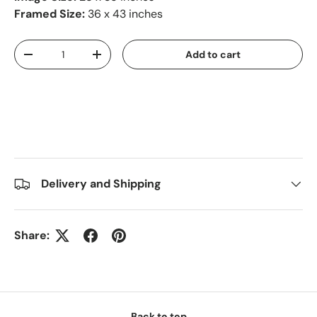
Framed Size:
36 x 43 inches
Qty
Add to cart
-
+
Delivery and Shipping
Share:
Back to top