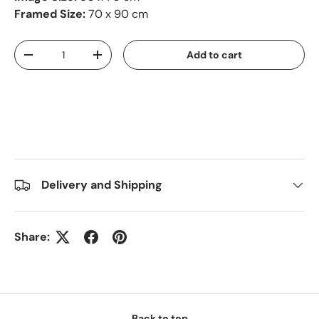
Framed Size:
70 x 90 cm
Qty
Add to cart
-
+
Delivery and Shipping
Share:
Back to top