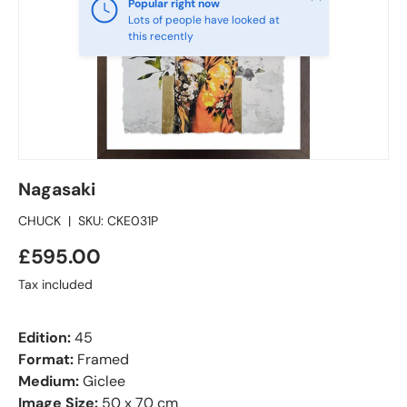
Popular right now
Lots of people have looked at
this recently
Nagasaki
CHUCK
|
SKU:
CKE031P
£595.00
Tax included
Edition:
45
Format:
Framed
Medium:
Giclee
Image Size:
50 x 70 cm