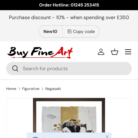
Order Hotline: 01245 253415
Skip to content
Purchase discount - 10% - when spending over £350
New10
Copy code
Menu
Log in
Basket
Search
Search
Home
Figurative
Nagasaki
Close