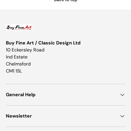
Buy Fine Art / Classic Design Ltd
10 Eckersley Road
Ind Estate
Chelmsford
CM1 1SL
General Help
Newsletter