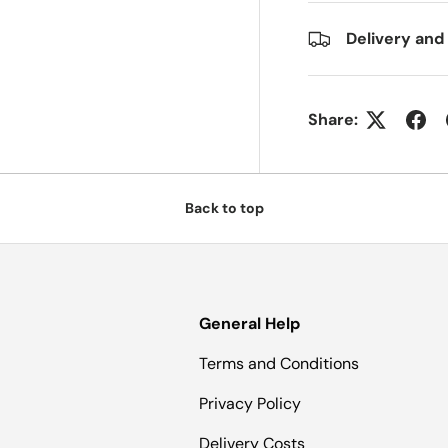
Delivery and
Share:
Back to top
General Help
Terms and Conditions
Privacy Policy
Delivery Costs