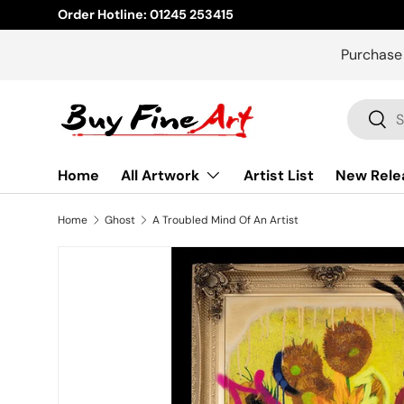
Order Hotline: 01245 253415
Skip to content
Purchase
Search
Sear
Home
All Artwork
Artist List
New Rele
Home
Ghost
A Troubled Mind Of An Artist