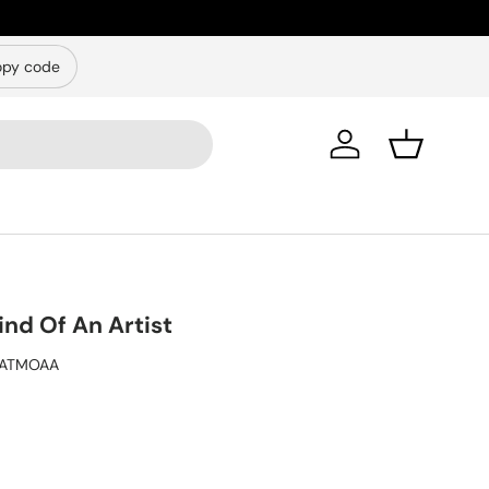
py code
Log in
Basket
nd Of An Artist
ATMOAA