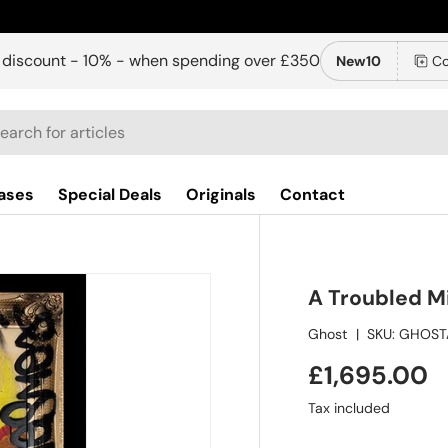
 discount - 10% - when spending over £350
New10
Co
ch
ases
Special Deals
Originals
Contact
A Troubled Mi
Ghost
|
SKU:
GHOST
£1,695.00
Tax included