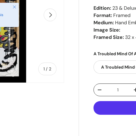
Close
Edition:
23 & Delu
Next
Format:
Framed
is
Medium:
Hand Emb
Image Size:
Framed Size:
32 x 
A Troubled Mind Of A
A Troubled Mind 
of
1
/
2
Qty
-