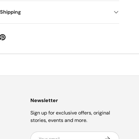
 Shipping
Newsletter
Sign up for exclusive offers, original
stories, events and more.
Email
Subscribe