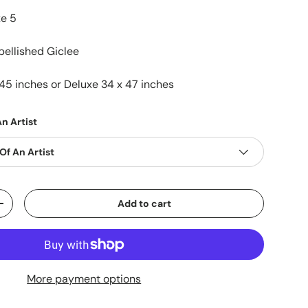
xe 5
ellished Giclee
45 inches or Deluxe 34 x 47 inches
n Artist
Of An Artist
Add to cart
+
More payment options