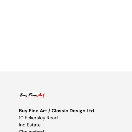
Buy Fine Art / Classic Design Ltd
10 Eckersley Road
Ind Estate
Chelmsford