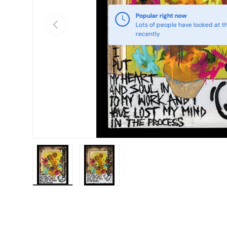
Popular right now
Previous
Lots of people have looked at th
recently
Load image 1 in gallery view
Load image 2 in gallery view