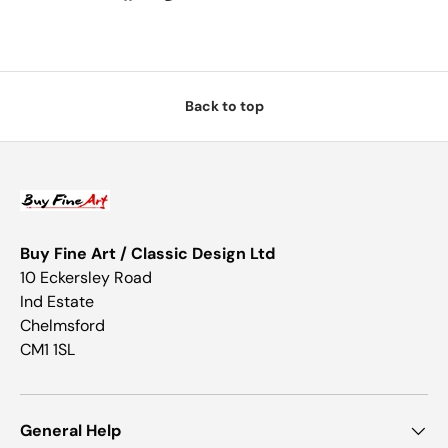
Back to top
Buy Fine Art / Classic Design Ltd
10 Eckersley Road
Ind Estate
Chelmsford
CM1 1SL
General Help