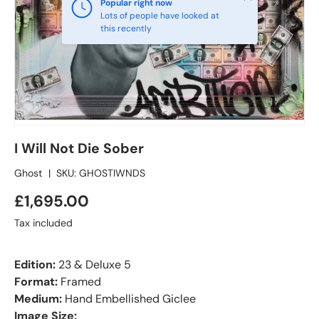
Popular right now
Lots of people have looked at
this recently
I Will Not Die Sober
Ghost
|
SKU:
GHOSTIWNDS
£1,695.00
Tax included
Edition:
23 & Deluxe 5
Format:
Framed
Medium:
Hand Embellished Giclee
Image Size: