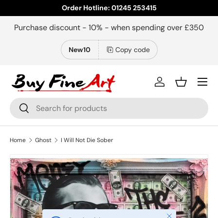
Order Hotline: 01245 253415
Skip to content
Purchase discount - 10% - when spending over £350
New10
Copy code
Menu
Log in
Basket
Search
Search
Home
Ghost
I Will Not Die Sober
Close