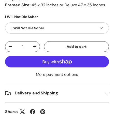
Framed Size:
45 x 32 inches or Deluxe 47 x 35 inches
I Will Not Die Sober
I Will Not Die Sober
Qty
Add to cart
-
+
More payment options
Delivery and Shipping
Share: