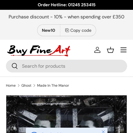
Order Hotline: 01245 253415
Skip to content
Purchase discount - 10% - when spending over £350
New10
Copy code
Menu
Log in
Basket
Search
Search
Home
Ghost
Made In The Manor
Close