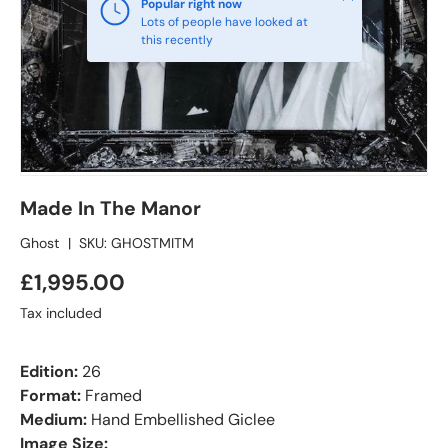
Popular right now
Lots of people have looked at
this recently
Made In The Manor
Ghost
|
SKU:
GHOSTMITM
£1,995.00
Tax included
Edition:
26
Format:
Framed
Medium:
Hand Embellished Giclee
Image Size: