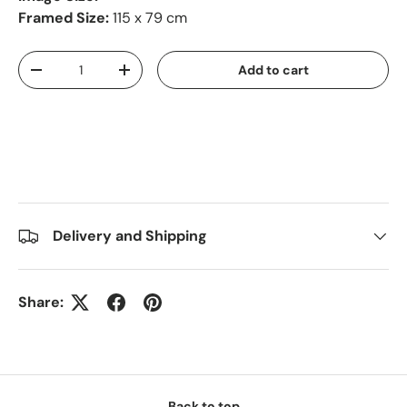
Framed Size:
115 x 79 cm
Qty
Add to cart
-
+
Delivery and Shipping
Share:
Back to top