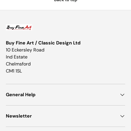
Buy Fine Art / Classic Design Ltd
10 Eckersley Road
Ind Estate
Chelmsford
CM1 1SL
General Help
Newsletter