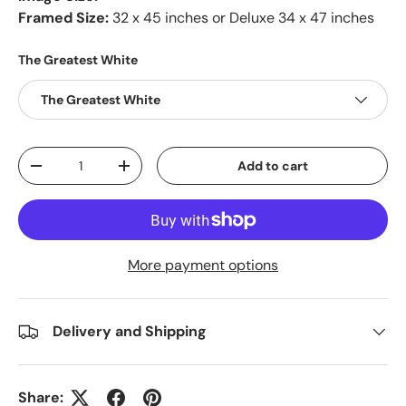
Framed Size:
32 x 45 inches or Deluxe 34 x 47 inches
The Greatest White
The Greatest White
Qty
Add to cart
-
+
More payment options
Delivery and Shipping
Share: