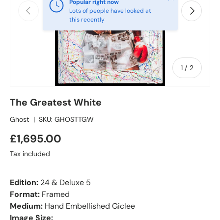
Popular right now
Previous
Next
Lots of people have looked at
this recently
of
1
/
2
The Greatest White
Ghost
|
SKU:
GHOSTTGW
£1,695.00
Tax included
Edition:
24 & Deluxe 5
Format:
Framed
Medium:
Hand Embellished Giclee
Image Size: