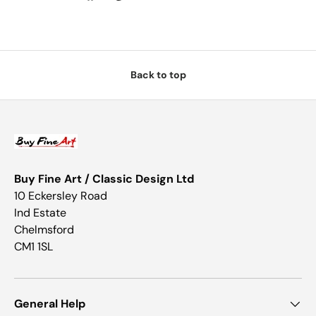
Back to top
Buy Fine Art / Classic Design Ltd
10 Eckersley Road
Ind Estate
Chelmsford
CM1 1SL
General Help