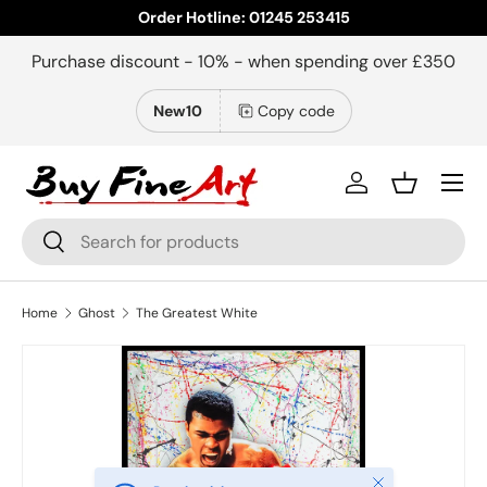
Order Hotline: 01245 253415
Skip to content
Purchase discount - 10% - when spending over £350
New10
Copy code
Menu
Log in
Basket
Search
Search
Home
Ghost
The Greatest White
Close