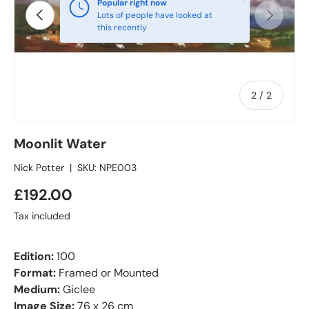
Popular right now
Previous
Next
Lots of people have looked at
this recently
of
2
/
2
Moonlit Water
Nick Potter
|
SKU:
NPE003
£192.00
Tax included
Edition:
100
Format:
Framed or Mounted
Medium:
Giclee
Image Size:
76 x 26 cm