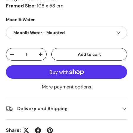
Framed Size:
108 x 58 cm
Moonlit Water
Moonlit Water - Mounted
Qty
Add to cart
-
+
More payment options
Delivery and Shipping
Share: