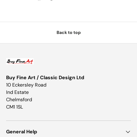
Back to top
Buy Fine Art / Classic Design Ltd
10 Eckersley Road
Ind Estate
Chelmsford
CM1 1SL
General Help