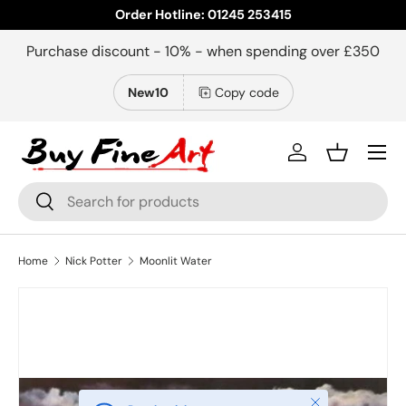
Order Hotline: 01245 253415
Skip to content
Purchase discount - 10% - when spending over £350
New10
Copy code
Menu
Log in
Basket
Search
Search
Home
Nick Potter
Moonlit Water
Image 2 is now available in gallery view
Close