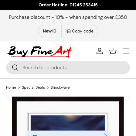
Order Hotline: 01245 253415
Skip to content
Purchase discount - 10% - when spending over £350
New10
Copy code
Menu
Log in
Basket
Search
Search
Home
Special Deals
Shockwave
Close