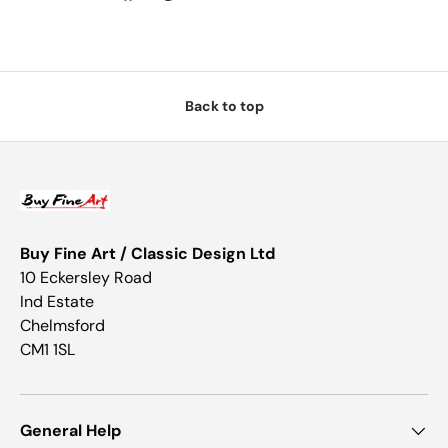
Back to top
Buy Fine Art / Classic Design Ltd
10 Eckersley Road
Ind Estate
Chelmsford
CM1 1SL
General Help