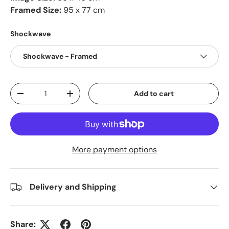
Framed Size:
95 x 77 cm
Shockwave
Shockwave - Framed
Qty
Add to cart
-
+
More payment options
Delivery and Shipping
Share: