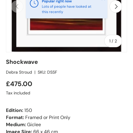
Popular right now
Previous
Next
Lots of people have looked at
this recently
of
1
/
2
Shockwave
Debra Stroud
|
SKU:
DSSF
£475.00
Tax included
Edition:
150
Format:
Framed or Print Only
Medium:
Giclee
Image Size:
66 x 46 cm