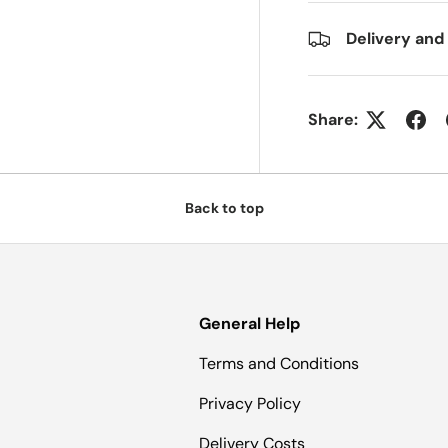
Delivery and
Share:
Back to top
General Help
Terms and Conditions
Privacy Policy
Delivery Costs