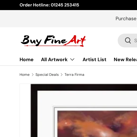
Order Hotline: 01245 253415
Skip to content
Purchase
Search
Sear
Home
All Artwork
Artist List
New Rele
Home
Special Deals
Terra Firma