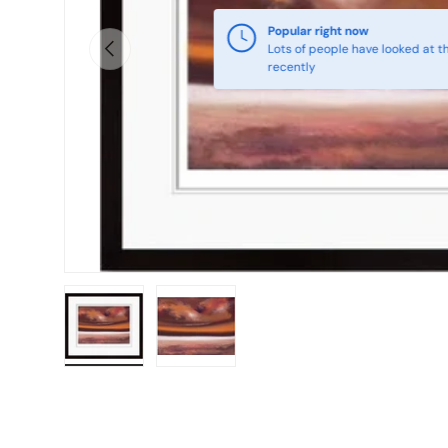
Popular right now
Previous
Lots of people have looked at th
recently
Load image 1 in gallery view
Load image 2 in gallery view