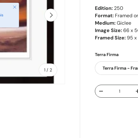
Close
Edition:
250
Next
Format:
Framed or 
is
Medium:
Giclee
Image Size:
66 x 
Framed Size:
95 x
Terra Firma
Terra Firma - Fr
of
1
/
2
Qty
-