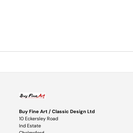
Buy Fine Art / Classic Design Ltd
10 Eckersley Road
Ind Estate
Chelmsford