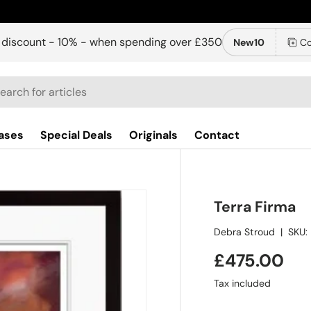
 discount - 10% - when spending over £350
New10
Co
ch
ases
Special Deals
Originals
Contact
Terra Firma
Debra Stroud
|
SKU:
£475.00
Tax included