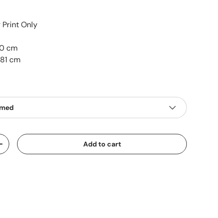
Print Only
50 cm
 81 cm
amed
Add to cart
+