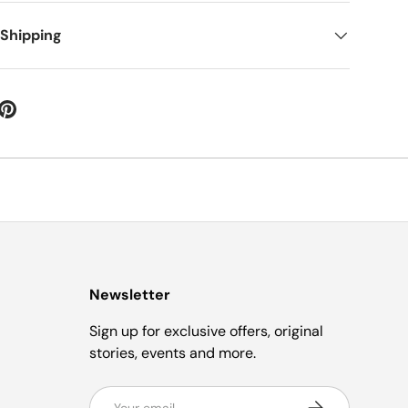
 Shipping
Newsletter
Sign up for exclusive offers, original
stories, events and more.
Email
Subscribe