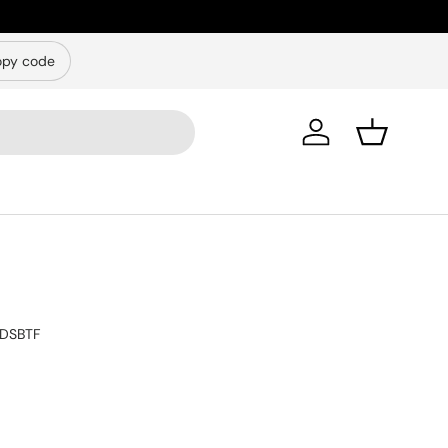
py code
Log in
Basket
DSBTF