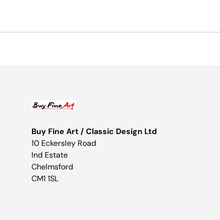
Buy Fine Art / Classic Design Ltd
10 Eckersley Road
Ind Estate
Chelmsford
CM1 1SL