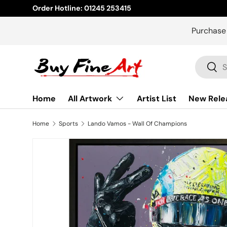
Order Hotline: 01245 253415
Skip to content
Purchase
Search
Sear
Home
All Artwork
Artist List
New Rele
Home
Sports
Lando Vamos - Wall Of Champions