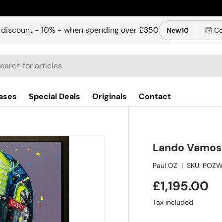
 discount - 10% - when spending over £350
New10
Co
ch
ases
Special Deals
Originals
Contact
Lando Vamos 
Paul OZ
|
SKU:
POZW
£1,195.00
Tax included