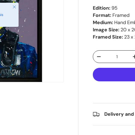
Close
Edition:
95
Format:
Framed
is
Medium:
Hand Emb
Image Size:
20 x 2
Framed Size:
23 x 
Qty
-
Delivery and