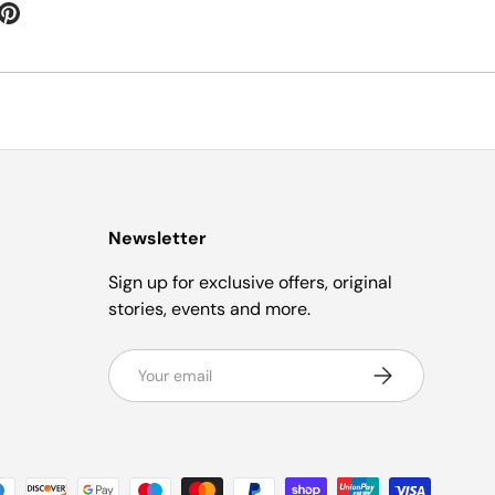
Newsletter
Sign up for exclusive offers, original
stories, events and more.
Email
Subscribe