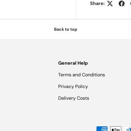
Share:
Back to top
General Help
Terms and Conditions
Privacy Policy
Delivery Costs
Payment methods accepted