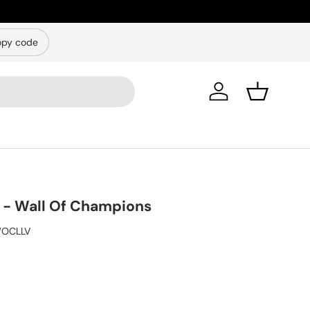
py code
Log in
Basket
- Wall Of Champions
OCLLV