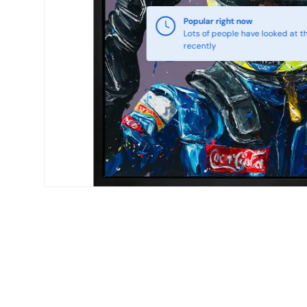
Popular right now
Lots of people have looked at th
recently