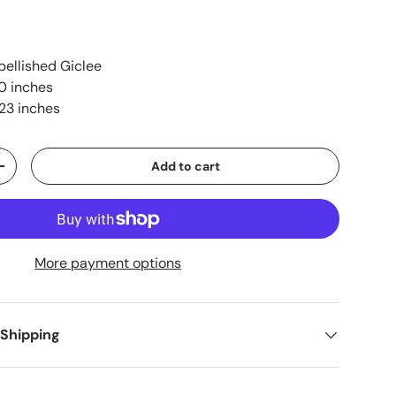
ellished Giclee
0 inches
23 inches
Add to cart
+
More payment options
 Shipping