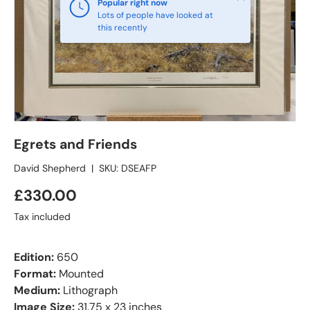
Popular right now
Lots of people have looked at
this recently
Egrets and Friends
David Shepherd
|
SKU:
DSEAFP
£330.00
Tax included
Edition:
650
Format:
Mounted
Medium:
Lithograph
Image Size:
31.75 x 23 inches