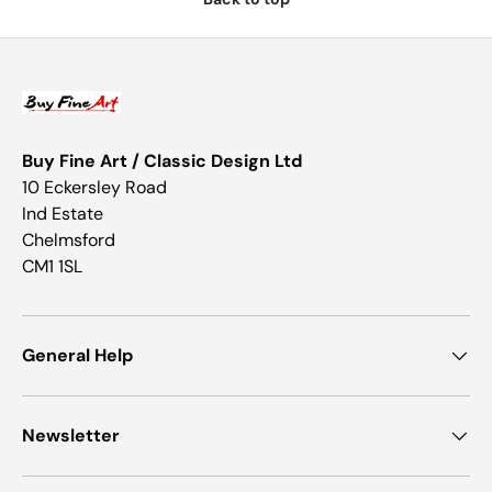
Buy Fine Art / Classic Design Ltd
10 Eckersley Road
Ind Estate
Chelmsford
CM1 1SL
General Help
Newsletter