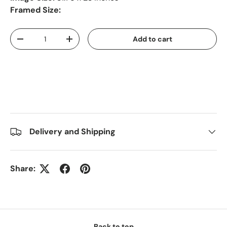
Framed Size:
Qty
Add to cart
-
+
Delivery and Shipping
Share:
Back to top