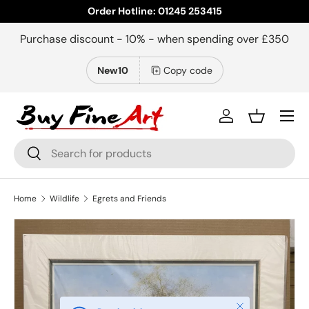
Order Hotline: 01245 253415
Skip to content
Purchase discount - 10% - when spending over £350
New10
Copy code
Menu
Log in
Basket
Search
Search
Home
Wildlife
Egrets and Friends
Close