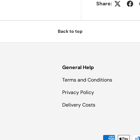
Share:
Back to top
General Help
Terms and Conditions
Privacy Policy
Delivery Costs
Payment methods accepted