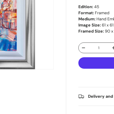
Edition:
45
Format:
Framed
Medium:
Hand Emb
Image Size:
61 x 6
Framed Size:
90 x
Qty
-
Delivery and