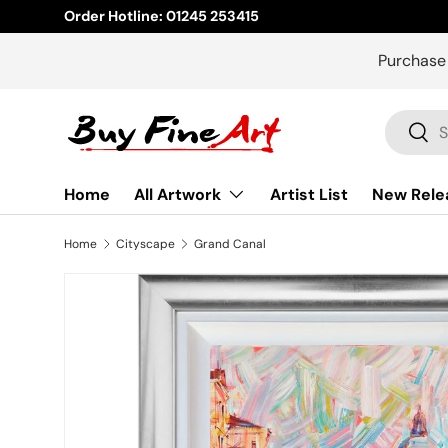
Order Hotline: 01245 253415
Skip to content
Purchase
Search
Sear
Home
All Artwork
Artist List
New Rele
Home
Cityscape
Grand Canal