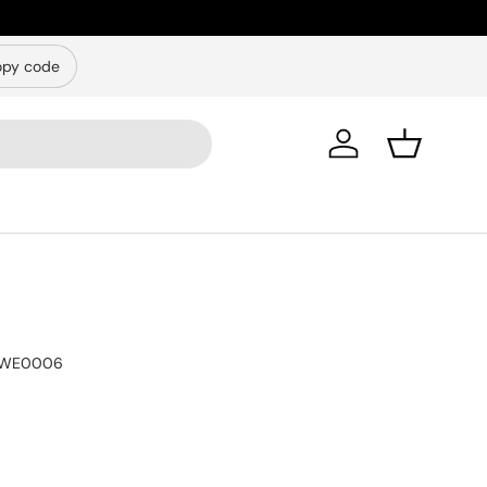
py code
Log in
Basket
WE0006