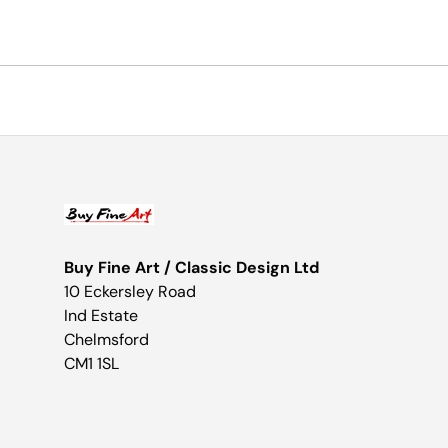
Buy Fine Art / Classic Design Ltd
10 Eckersley Road
Ind Estate
Chelmsford
CM1 1SL