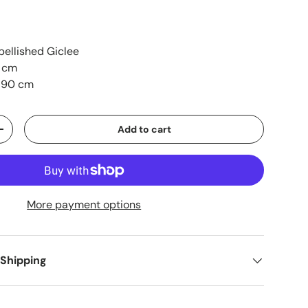
ellished Giclee
1 cm
 90 cm
Add to cart
+
More payment options
 Shipping