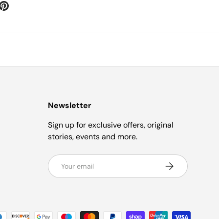
Newsletter
Sign up for exclusive offers, original
stories, events and more.
Email
Subscribe