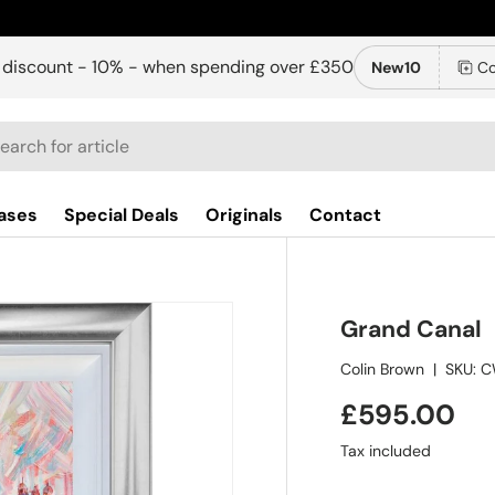
 discount - 10% - when spending over £350
New10
Co
ch
ases
Special Deals
Originals
Contact
Grand Canal
Colin Brown
|
SKU:
C
£595.00
Tax included