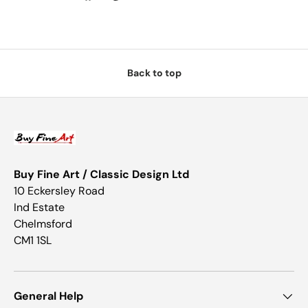
Back to top
Buy Fine Art / Classic Design Ltd
10 Eckersley Road
Ind Estate
Chelmsford
CM1 1SL
General Help