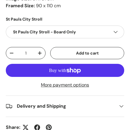
Framed Size:
90 x 110 cm
St Pauls City Stroll
St Pauls City Stroll - Board Only
Qty
Add to cart
-
+
More payment options
Delivery and Shipping
Share: