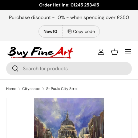
Order Hotline: 01245 253415
Skip to content
Purchase discount - 10% - when spending over £350
New10
Copy code
Menu
Log in
Basket
Search
Search
Home
Cityscape
St Pauls City Stroll