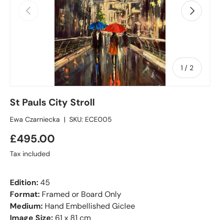
Previous
Next
of
1
/
2
St Pauls City Stroll
Ewa Czarniecka
|
SKU:
ECE005
£495.00
Tax included
Edition:
45
Format:
Framed or Board Only
Medium:
Hand Embellished Giclee
Image Size:
61 x 81 cm