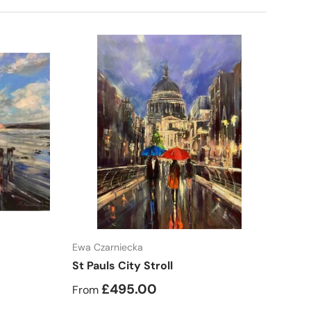
Choose options
Ewa Czarniecka
St Pauls City Stroll
£495.00
From