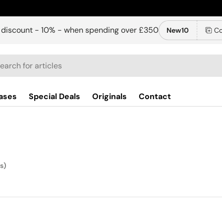
 discount - 10% - when spending over £350
New10
Co
ch
ases
Special Deals
Originals
Contact
s)