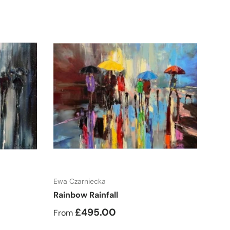
Choose options
Ewa Czarniecka
Rainbow Rainfall
£495.00
From