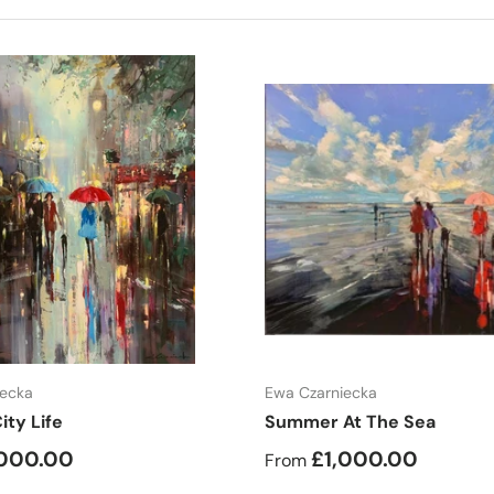
Choose options
Choose options
iecka
Ewa Czarniecka
ity Life
Summer At The Sea
,000.00
£1,000.00
From