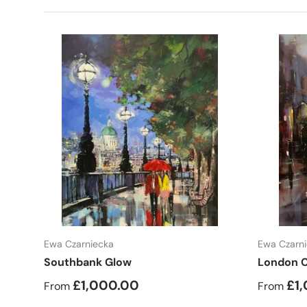
Choose options
Ewa Czarniecka
Ewa Czarn
Southbank Glow
London C
£1,000.00
£1
From
From