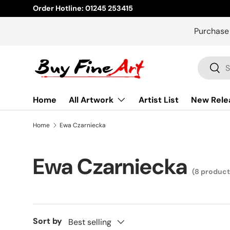
Order Hotline: 01245 253415
Skip to content
Purchase
Search
Sear
Home
All Artwork
Artist List
New Rele
Home
Ewa Czarniecka
Ewa Czarniecka
(8 product
Sort by
Best selling