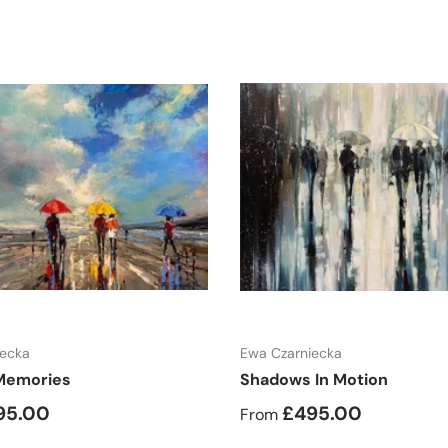
Choose options
Choose options
iecka
Ewa Czarniecka
Memories
Shadows In Motion
95.00
£495.00
From