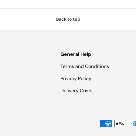
Back to top
General Help
Terms and Conditions
Privacy Policy
Delivery Costs
Payment methods accepted