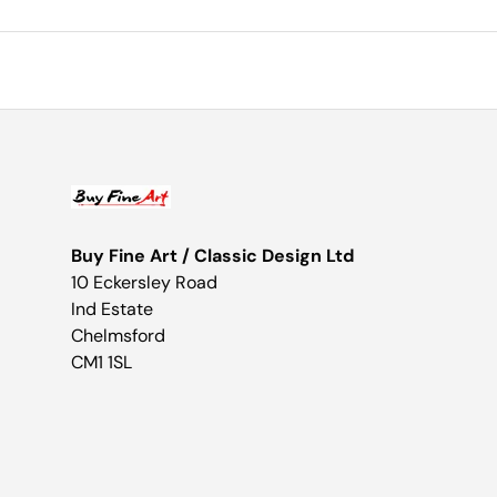
Buy Fine Art / Classic Design Ltd
10 Eckersley Road
Ind Estate
Chelmsford
CM1 1SL