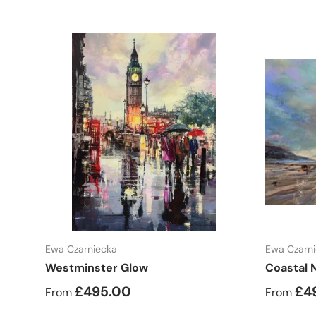
Choose options
Ewa Czarniecka
Ewa Czarn
Westminster Glow
Coastal 
£495.00
£4
From
From