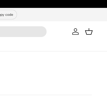
py code
Log in
Basket