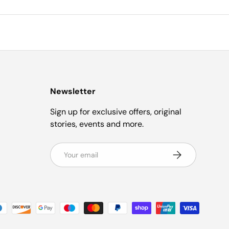
Newsletter
Sign up for exclusive offers, original
stories, events and more.
Email
Subscribe