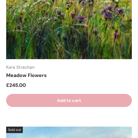
Kara Strachan
Meadow Flowers
£245.00
Add to cart
Sold out