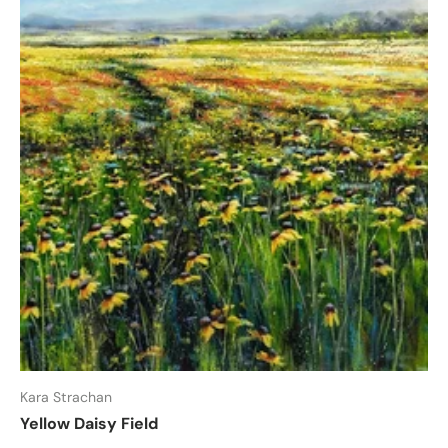
Kara Strachan
Yellow Daisy Field