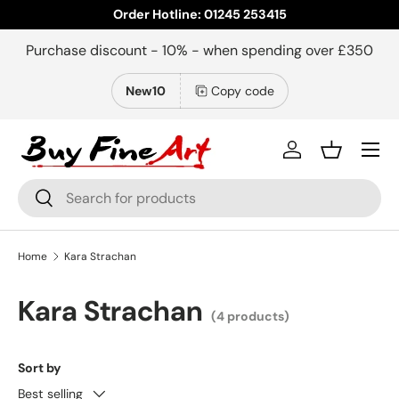
Order Hotline: 01245 253415
Skip to content
Purchase discount - 10% - when spending over £350
New10
Copy code
Menu
Log in
Basket
Search
Search
Home
Kara Strachan
Kara Strachan
(4 products)
Sort by
Best selling