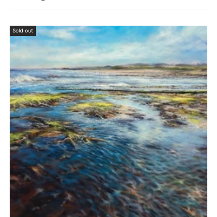
Sold out