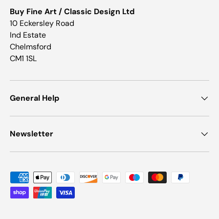
Buy Fine Art / Classic Design Ltd
10 Eckersley Road
Ind Estate
Chelmsford
CM1 1SL
General Help
Newsletter
Payment methods accepted