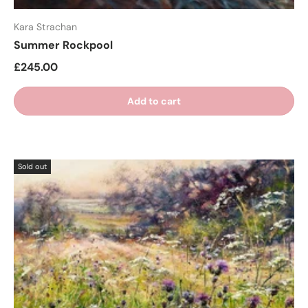
Kara Strachan
Summer Rockpool
£245.00
Add to cart
Sold out