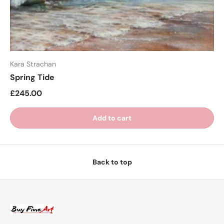
Kara Strachan
Spring Tide
£245.00
Add to cart
Back to top