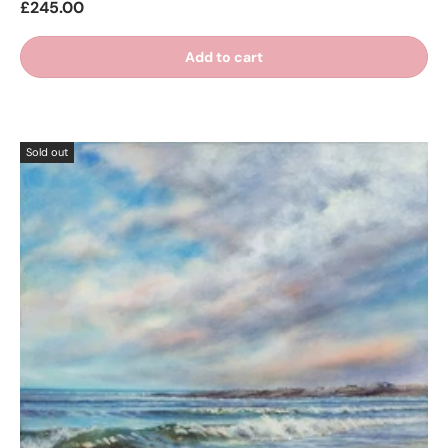
£245.00
Add to cart
Sold out