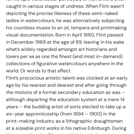
caught in various stages of undress. When Flint wasn’t
depicting the precise likeness of these semi-naked
ladies in watercolours, he was alternatively subjecting
his countless muses to an oil, tempera and printmaking
visual documentation. Born in April 1880, Flint passed
in December 1969 at the age of 89, leaving in his wake
what’s widely regarded amongst art historians and
lovers per se as one the finest (and most in-demand)
collections of figurative watercolours anywhere in the
world. Or words to that effect.
Flint’s precocious artistic talent was clocked at an early
age by his nearest and dearest and after going through
the motions of a formal secondary education as was –
although departing the education system at a mere 14
years – the budding artist of sorts elected to take up a
six-year apprenticeship (from 1894 – 1900) in the
print-making industry as a lithographic draughtsman
at a sizeable print works in his native Edinburgh. During