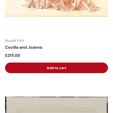
Russell Flint
Cecilia and Joanna
£215.00
Add to cart