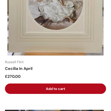
Russell Flint
Cecilia In April
£270.00
Add to cart