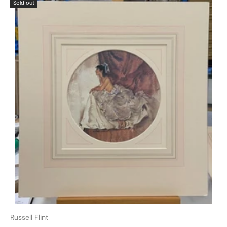
Sold out
Russell Flint