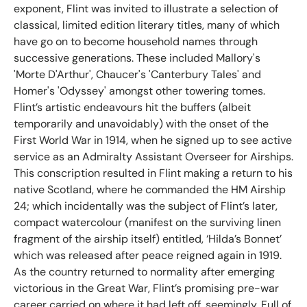
exponent, Flint was invited to illustrate a selection of
classical, limited edition literary titles, many of which
have go on to become household names through
successive generations. These included Mallory's
'Morte D'Arthur', Chaucer's 'Canterbury Tales' and
Homer's 'Odyssey' amongst other towering tomes.
Flint’s artistic endeavours hit the buffers (albeit
temporarily and unavoidably) with the onset of the
First World War in 1914, when he signed up to see active
service as an Admiralty Assistant Overseer for Airships.
This conscription resulted in Flint making a return to his
native Scotland, where he commanded the HM Airship
24; which incidentally was the subject of Flint’s later,
compact watercolour (manifest on the surviving linen
fragment of the airship itself) entitled, ‘Hilda’s Bonnet’
which was released after peace reigned again in 1919.
As the country returned to normality after emerging
victorious in the Great War, Flint’s promising pre-war
career carried on where it had left off, seemingly. Full of