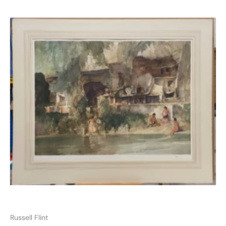
Russell Flint