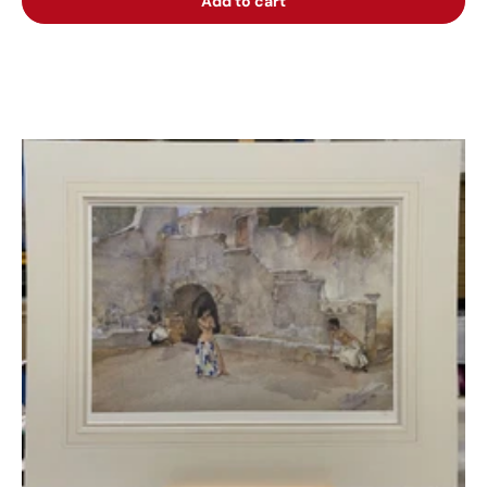
Add to cart