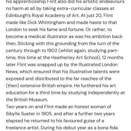
his apprenticeship Flint also did his artistic endeavours
no harm at all by taking extra-curricular classes at
Edinburgh’s Royal Academy of Art. At just 20, Flint
made like Dick Whittingham and made haste to that
London to seek his fame and fortune. Or rather, to
become a medical illustrator as was his ambition back
then. Sticking with this grounding from the turn of the
century through to 1902 (whilst again, studying part-
time, this time at the Heatherley Art School), 12 months
later Flint was snapped up by the Illustrated London
News, which ensured that his illustrative talents were
exposed and distributed to the far reaches of the
(then) extensive British empire. He furthered his art
education for a third time by studying independently at
the British Museum.
Two years on and Flint made an honest woman of
Sibylle Sueter in 1905, and after a further two years
elapsed he returned to his favoured guise of a
freelance artist. During his debut year as a bona fida