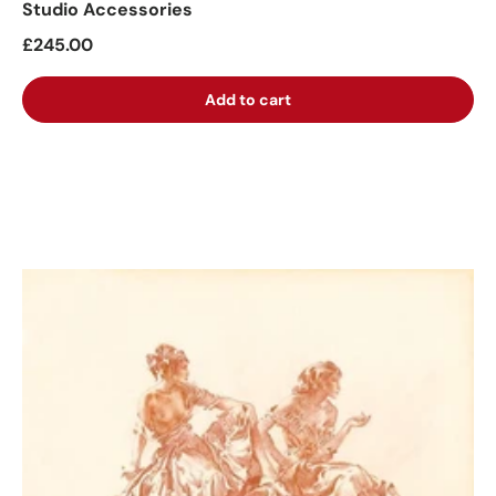
Studio Accessories
£245.00
Add to cart