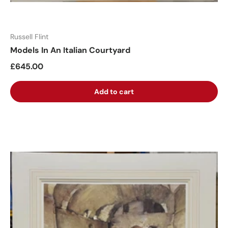
Russell Flint
Models In An Italian Courtyard
£645.00
Add to cart