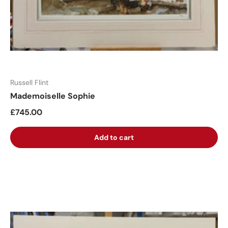
Russell Flint
Mademoiselle Sophie
£745.00
Add to cart