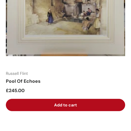
Russell Flint
Pool Of Echoes
£245.00
Add to cart