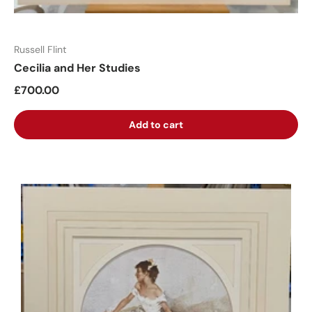
Russell Flint
Cecilia and Her Studies
£700.00
Add to cart