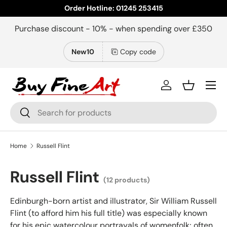
Order Hotline: 01245 253415
Skip to content
Purchase discount - 10% - when spending over £350
New10
Copy code
Menu
Log in
Basket
Search
Search
Home
Russell Flint
Russell Flint
(12 products)
Edinburgh-born artist and illustrator, Sir William Russell
Flint (to afford him his full title) was especially known
for his epic watercolour portrayals of womenfolk; often