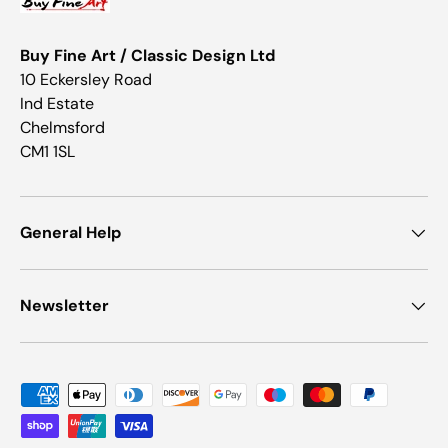
Buy Fine Art / Classic Design Ltd
10 Eckersley Road
Ind Estate
Chelmsford
CM1 1SL
General Help
Newsletter
Payment methods accepted