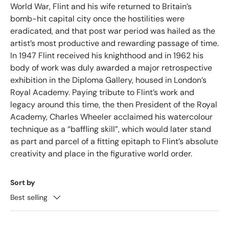
World War, Flint and his wife returned to Britain’s
bomb-hit capital city once the hostilities were
eradicated, and that post war period was hailed as the
artist’s most productive and rewarding passage of time.
In 1947 Flint received his knighthood and in 1962 his
body of work was duly awarded a major retrospective
exhibition in the Diploma Gallery, housed in London’s
Royal Academy. Paying tribute to Flint’s work and
legacy around this time, the then President of the Royal
Academy, Charles Wheeler acclaimed his watercolour
technique as a “baffling skill”, which would later stand
as part and parcel of a fitting epitaph to Flint’s absolute
creativity and place in the figurative world order.
Sort by
Best selling