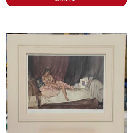
Add to cart