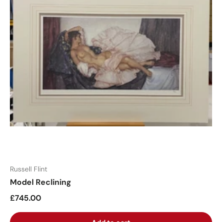
Russell Flint
Model Reclining
£745.00