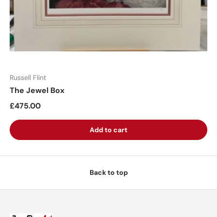
Russell Flint
The Jewel Box
£475.00
Add to cart
Back to top