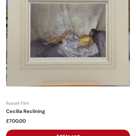
Russell Flint
Cecilia Reclining
£700.00