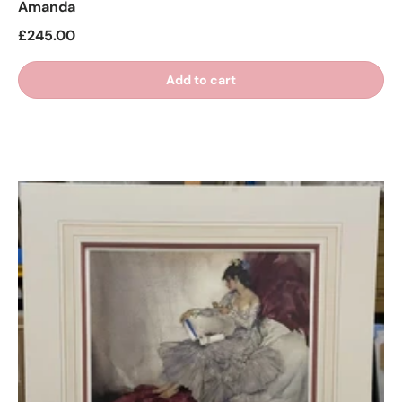
Amanda
£245.00
Add to cart