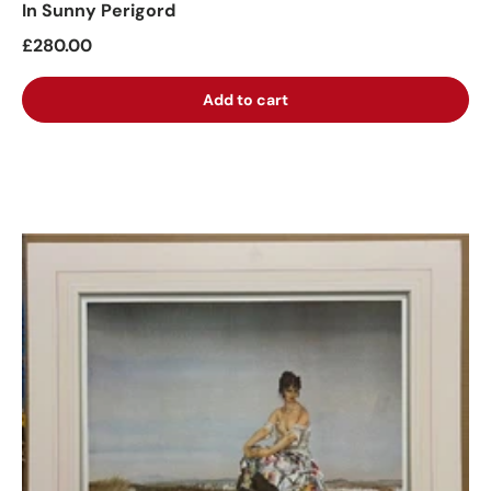
In Sunny Perigord
£280.00
Add to cart