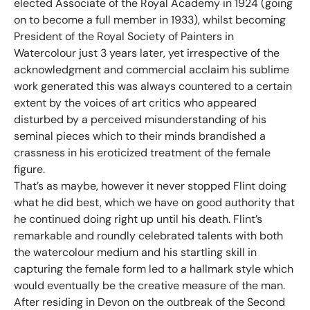
elected Associate of the Royal Academy in 1924 (going
on to become a full member in 1933), whilst becoming
President of the Royal Society of Painters in
Watercolour just 3 years later, yet irrespective of the
acknowledgment and commercial acclaim his sublime
work generated this was always countered to a certain
extent by the voices of art critics who appeared
disturbed by a perceived misunderstanding of his
seminal pieces which to their minds brandished a
crassness in his eroticized treatment of the female
figure.
That’s as maybe, however it never stopped Flint doing
what he did best, which we have on good authority that
he continued doing right up until his death. Flint’s
remarkable and roundly celebrated talents with both
the watercolour medium and his startling skill in
capturing the female form led to a hallmark style which
would eventually be the creative measure of the man.
After residing in Devon on the outbreak of the Second