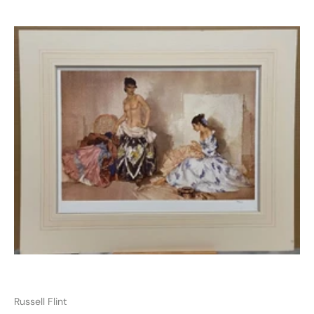
Russell Flint