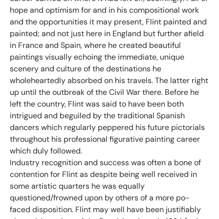
hope and optimism for and in his compositional work
and the opportunities it may present, Flint painted and
painted; and not just here in England but further afield
in France and Spain, where he created beautiful
paintings visually echoing the immediate, unique
scenery and culture of the destinations he
wholeheartedly absorbed on his travels. The latter right
up until the outbreak of the Civil War there. Before he
left the country, Flint was said to have been both
intrigued and beguiled by the traditional Spanish
dancers which regularly peppered his future pictorials
throughout his professional figurative painting career
which duly followed.
Industry recognition and success was often a bone of
contention for Flint as despite being well received in
some artistic quarters he was equally
questioned/frowned upon by others of a more po-
faced disposition. Flint may well have been justifiably