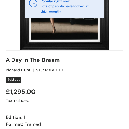
Popular right now
Lots of people have looked at
this recently
A Day In The Dream
Richard Blunt
|
SKU:
RBLADITDF
Sold out
£1,295.00
Tax included
Edition:
11
Format:
Framed