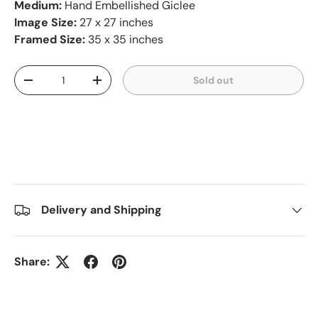
Medium:
Hand Embellished Giclee
Image Size:
27 x 27 inches
Framed Size:
35 x 35 inches
Qty
Sold out
-
+
Delivery and Shipping
Share: