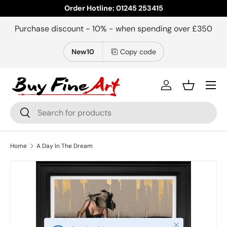
Order Hotline: 01245 253415
Skip to content
Purchase discount - 10% - when spending over £350
New10
Copy code
Menu
Log in
Basket
Search
Search
Home
A Day In The Dream
Close