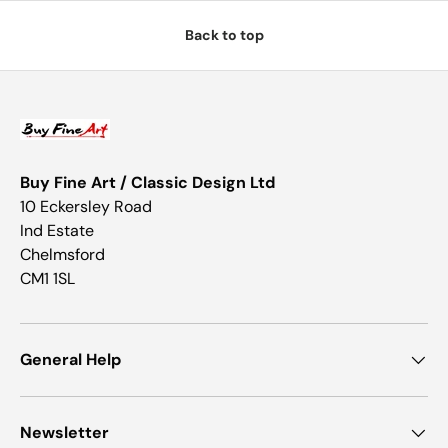
Back to top
Buy Fine Art / Classic Design Ltd
10 Eckersley Road
Ind Estate
Chelmsford
CM1 1SL
General Help
Newsletter