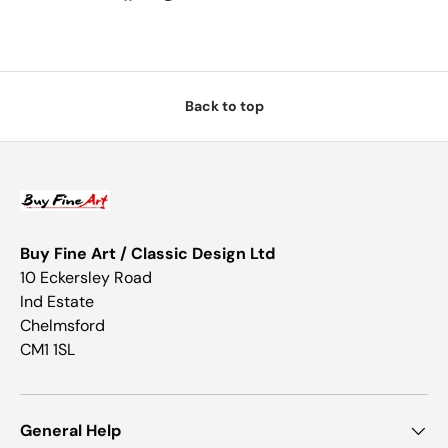
Back to top
Buy Fine Art / Classic Design Ltd
10 Eckersley Road
Ind Estate
Chelmsford
CM1 1SL
General Help