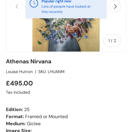
Popular right now
Previous
Next
Lots of people have looked at
this recently
of
1
/
2
Athenas Nirvana
Louise Hutton
|
SKU:
LHUANM
£495.00
Tax included
Edition:
25
Format:
Framed or Mounted
Medium:
Giclee
Image Size: