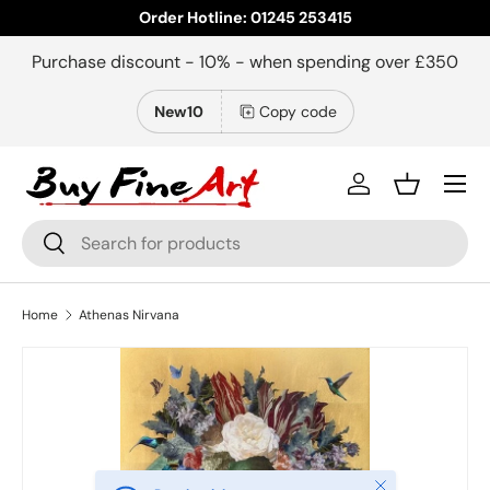
Order Hotline: 01245 253415
Skip to content
Purchase discount - 10% - when spending over £350
New10
Copy code
Menu
Log in
Basket
Search
Search
Home
Athenas Nirvana
Close