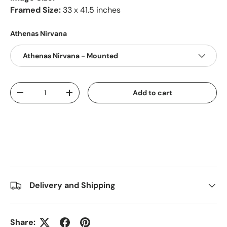
Framed Size:
33 x 41.5 inches
Athenas Nirvana
Athenas Nirvana - Mounted
Qty
Add to cart
-
+
Delivery and Shipping
Share: