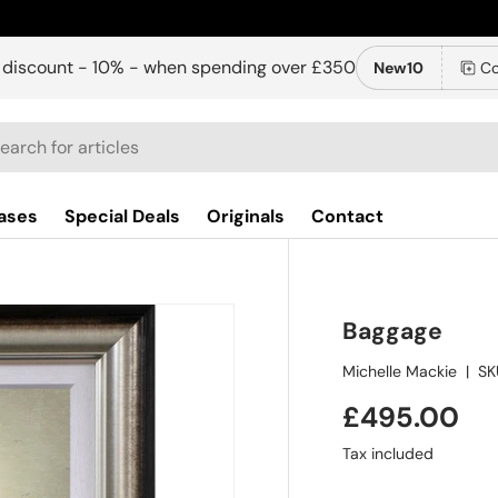
 discount - 10% - when spending over £350
New10
Co
ch
ases
Special Deals
Originals
Contact
Baggage
Michelle Mackie
|
SK
£495.00
Tax included