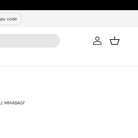
py code
Log in
Basket
U:
MMABAGF