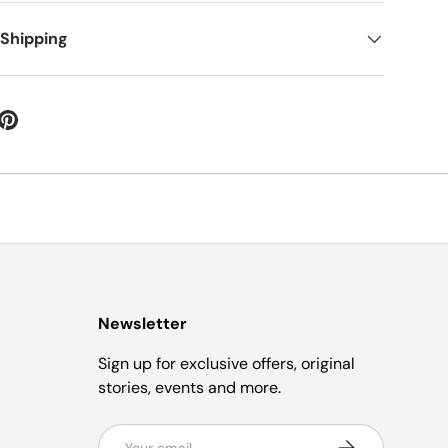
 Shipping
Newsletter
Sign up for exclusive offers, original
stories, events and more.
Email
Subscribe