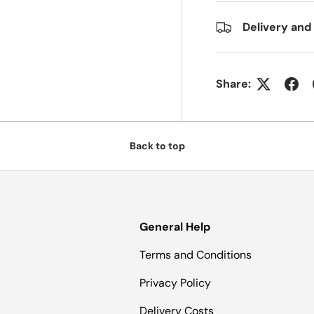
Delivery and
Share:
Back to top
General Help
Terms and Conditions
Privacy Policy
Delivery Costs