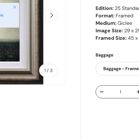
Close
Edition:
25 Standar
Next
Format:
Framed
is
Medium:
Giclee
Image Size:
29 x 2
Framed Size:
45 x
Baggage
Baggage - Fram
of
1
/
3
Qty
-
ry view