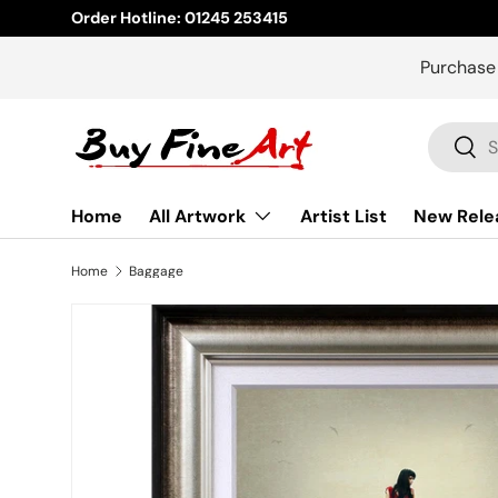
Order Hotline: 01245 253415
Skip to content
Purchase
Search
Sear
Home
All Artwork
Artist List
New Rele
Home
Baggage