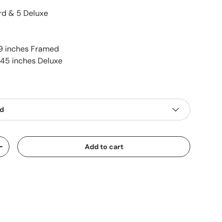
d & 5 Deluxe
9 inches Framed
 45 inches Deluxe
ed
Add to cart
+