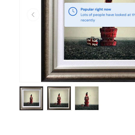
Popular right now
Previous
Lots of people have looked at th
recently
Load image 1 in gallery view
Load image 2 in gallery view
Load image 3 in galle