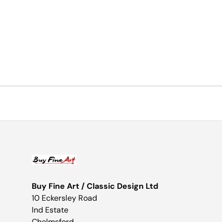
Buy Fine Art / Classic Design Ltd
10 Eckersley Road
Ind Estate
Chelmsford