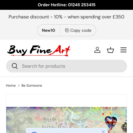
Order Hotline: 01245 253415
Skip to content
Purchase discount - 10% - when spending over £350
New10
Copy code
Menu
Log in
Basket
Search
Search
Home
Be Someone
Close