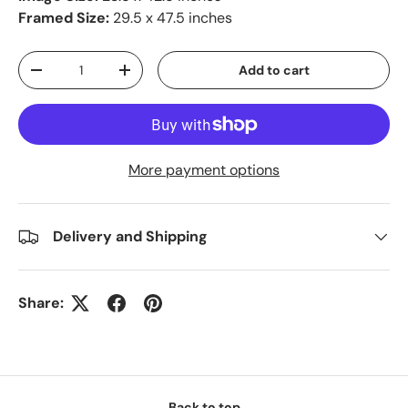
Framed Size:
29.5 x 47.5 inches
Qty
Add to cart
-
+
More payment options
Delivery and Shipping
Share:
Back to top