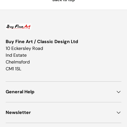
Buy Fine Art / Classic Design Ltd
10 Eckersley Road
Ind Estate
Chelmsford
CM1 1SL
General Help
Newsletter