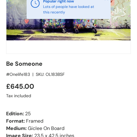
Popular right now
Lots of people have looked at
this recently
Be Someone
#Onelife183
|
SKU:
OL183BSF
£645.00
Tax included
Edition:
25
Format:
Framed
Medium:
Giclee On Board
Image Size:
23.5 x 42.5 inches