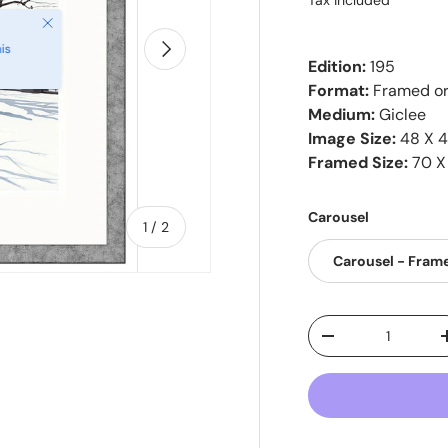
Tax included
Close
Next
is
Edition:
195
Format:
Framed o
Medium:
Giclee
Image Size:
48 X 
Framed Size:
70 X
Carousel
of
1
/
2
Carousel - Fram
Qty
-