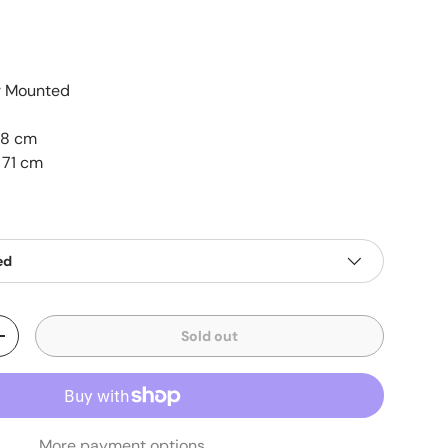
r Mounted
48 cm
 71 cm
ed
Sold out
+
More payment options