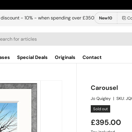
 discount - 10% - when spending over £350
New10
Co
ch
ases
Special Deals
Originals
Contact
Carousel
Jo Quigley
|
SKU:
JQ
Sold out
£395.00