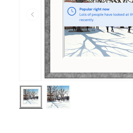
Popular right now
Previous
Lots of people have looked at th
recently
Load image 1 in gallery view
Load image 2 in gallery view