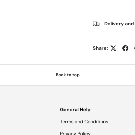
Delivery and
Share:
Back to top
General Help
Terms and Conditions
Privacy Policy