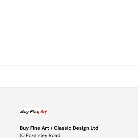
Buy Fine Art / Classic Design Ltd
10 Eckersley Road