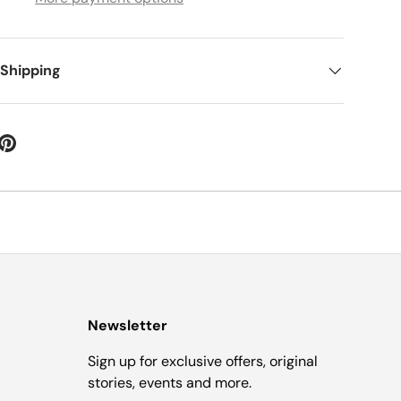
 Shipping
Newsletter
Sign up for exclusive offers, original
stories, events and more.