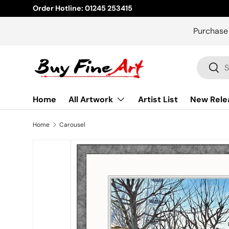
Order Hotline: 01245 253415
Skip to content
Purchase
Search
Sear
Home
All Artwork
Artist List
New Rele
Home
Carousel