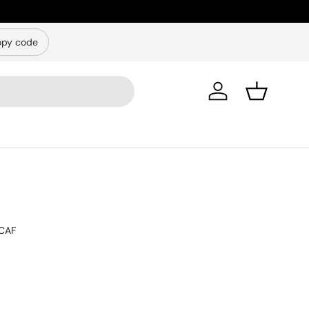
py code
Log in
Basket
CAF