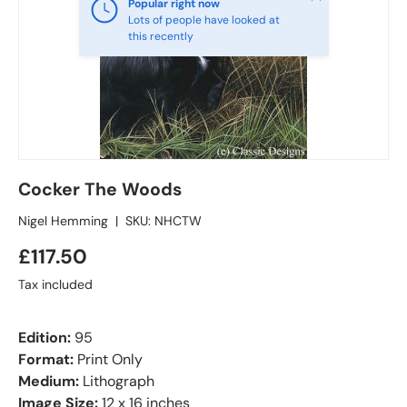
Popular right now
Lots of people have looked at
this recently
Cocker The Woods
Nigel Hemming
|
SKU:
NHCTW
£117.50
Tax included
Edition:
95
Format:
Print Only
Medium:
Lithograph
Image Size:
12 x 16 inches