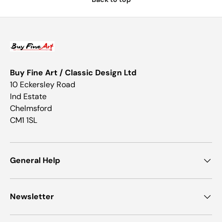
Buy Fine Art / Classic Design Ltd
10 Eckersley Road
Ind Estate
Chelmsford
CM1 1SL
General Help
Newsletter