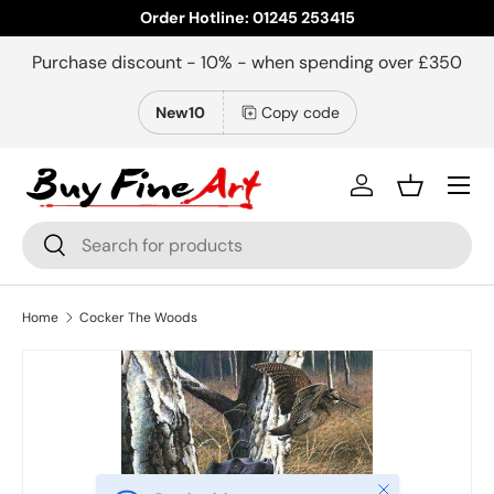
Order Hotline: 01245 253415
Skip to content
Purchase discount - 10% - when spending over £350
New10
Copy code
Menu
Log in
Basket
Search
Search
Home
Cocker The Woods
Close