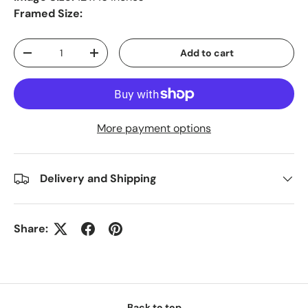
Framed Size:
Qty
Add to cart
-
+
More payment options
Delivery and Shipping
Share:
Back to top