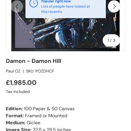
Popular right now
Previous
Next
Lots of people have looked at
this recently
of
1
/
3
Damon - Damon Hill
Paul OZ
|
SKU:
POZDHCF
£1,985.00
Tax included
Edition:
100 Paper & 50 Canvas
Format:
Framed or Mounted
Medium:
Giclee
Image Size:
32.5 x 29.5 inches