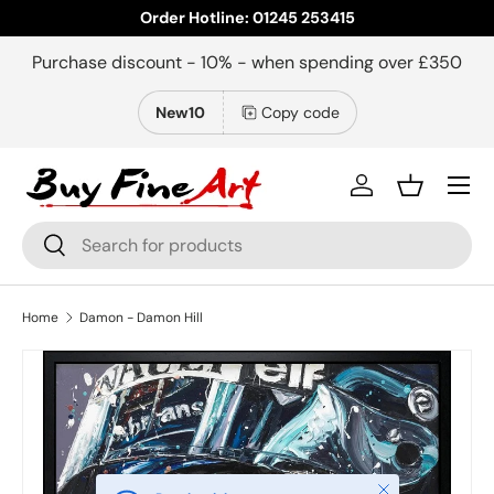
Order Hotline: 01245 253415
Skip to content
Purchase discount - 10% - when spending over £350
New10
Copy code
Menu
Log in
Basket
Search
Search
Home
Damon - Damon Hill
Close