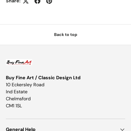
Share:
Back to top
Buy Fine Art / Classic Design Ltd
10 Eckersley Road
Ind Estate
Chelmsford
CM1 1SL
General Help