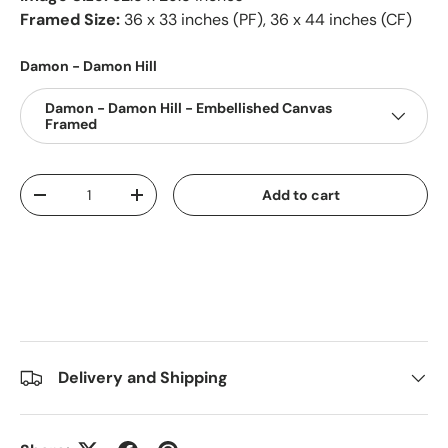
Framed Size:
36 x 33 inches (PF), 36 x 44 inches (CF)
Damon - Damon Hill
Damon - Damon Hill - Embellished Canvas
Framed
Qty
Add to cart
-
+
Delivery and Shipping