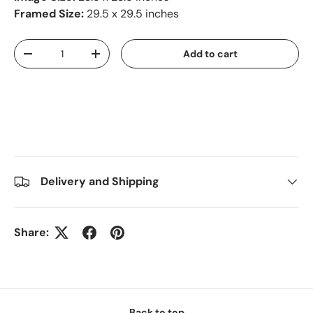
Framed Size:
29.5 x 29.5 inches
Qty
Add to cart
-
+
Delivery and Shipping
Share:
Back to top