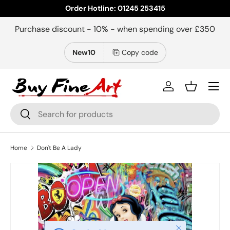
Order Hotline: 01245 253415
Skip to content
Purchase discount - 10% - when spending over £350
New10
Copy code
Menu
Log in
Basket
Search
Search
Home
Don't Be A Lady
Close