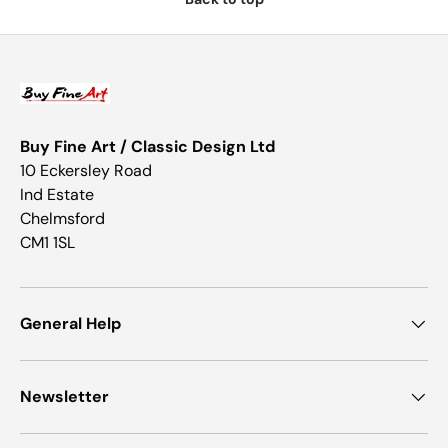
Buy Fine Art / Classic Design Ltd
10 Eckersley Road
Ind Estate
Chelmsford
CM1 1SL
General Help
Newsletter