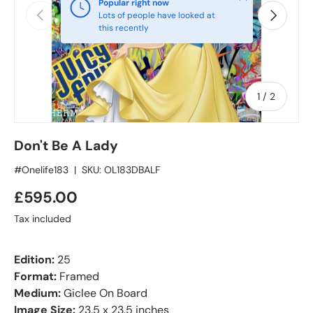
Popular right now
Previous
Next
Lots of people have looked at
this recently
of
1
/
2
Don't Be A Lady
#Onelife183
|
SKU:
OL183DBALF
£595.00
Tax included
Edition:
25
Format:
Framed
Medium:
Giclee On Board
Image Size:
23.5 x 23.5 inches