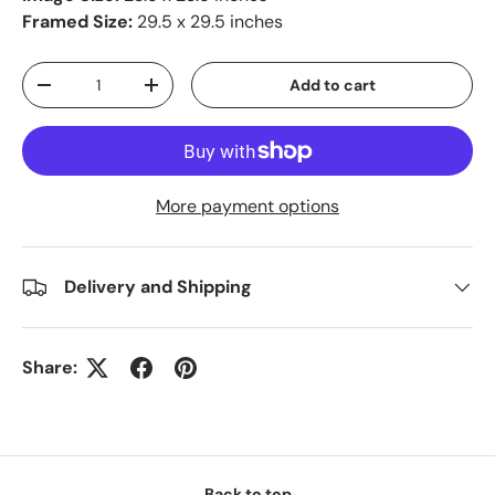
Framed Size:
29.5 x 29.5 inches
Qty
Add to cart
-
+
More payment options
Delivery and Shipping
Share:
Back to top