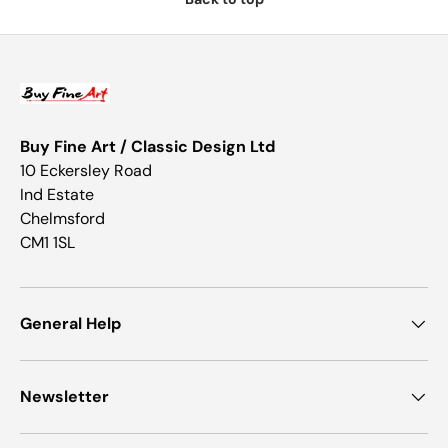
Buy Fine Art / Classic Design Ltd
10 Eckersley Road
Ind Estate
Chelmsford
CM1 1SL
General Help
Newsletter