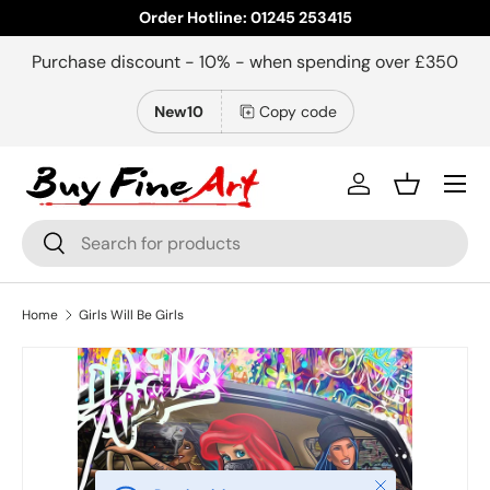
Order Hotline: 01245 253415
Skip to content
Purchase discount - 10% - when spending over £350
New10
Copy code
Menu
Log in
Basket
Search
Search
Home
Girls Will Be Girls
Close