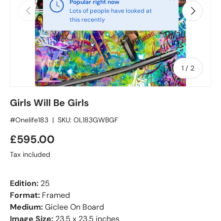
Popular right now
Previous
Next
Lots of people have looked at
this recently
of
1
/
2
Girls Will Be Girls
#Onelife183
|
SKU:
OL183GWBGF
£595.00
Tax included
Edition:
25
Format:
Framed
Medium:
Giclee On Board
Image Size:
23.5 x 23.5 inches