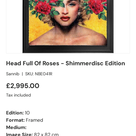
Head Full Of Roses - Shimmerdisc Edition
Sannib
|
SKU:
NBE041R
£2,995.00
Tax included
Edition:
10
Format:
Framed
Medium:
Image Size:
82 x 82 cm