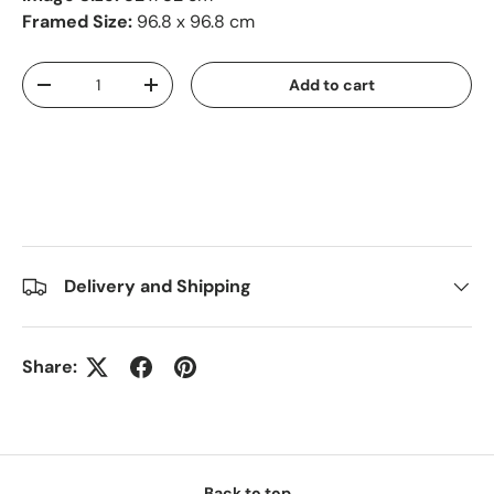
Framed Size:
96.8 x 96.8 cm
Qty
Add to cart
-
+
Delivery and Shipping
Share:
Back to top