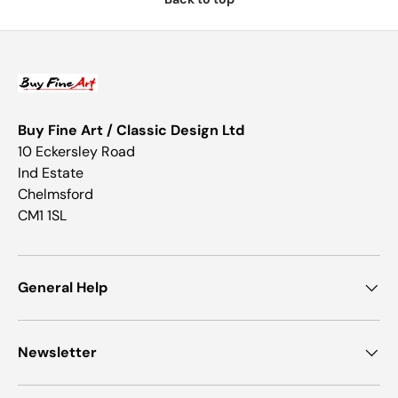
Buy Fine Art / Classic Design Ltd
10 Eckersley Road
Ind Estate
Chelmsford
CM1 1SL
General Help
Newsletter