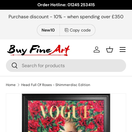
Order Hotline: 01245 253415
Skip to content
Purchase discount - 10% - when spending over £350
New10
Copy code
Menu
Log in
Basket
Search
Search
Home
Head Full Of Roses - Shimmerdisc Edition