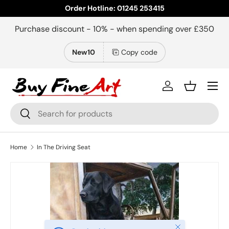
Order Hotline: 01245 253415
Skip to content
Purchase discount - 10% - when spending over £350
New10
Copy code
Menu
Log in
Basket
Search
Search
Home
In The Driving Seat
Close