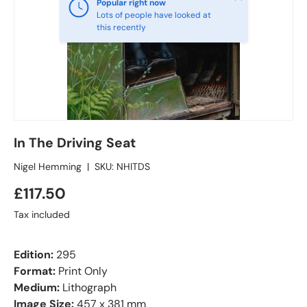
Popular right now
Lots of people have looked at
this recently
In The Driving Seat
Nigel Hemming
|
SKU:
NHITDS
£117.50
Tax included
Edition:
295
Format:
Print Only
Medium:
Lithograph
Image Size:
457 x 381 mm