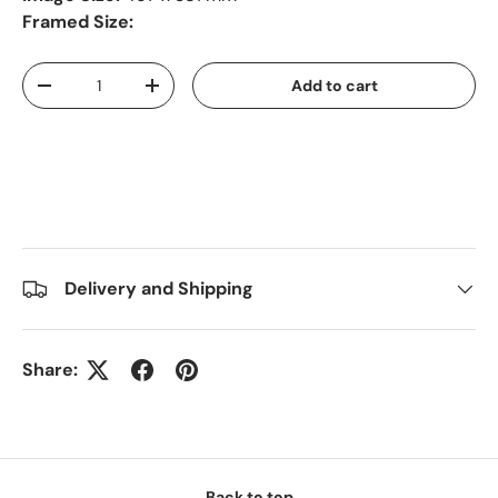
Framed Size:
Qty
Add to cart
-
+
Delivery and Shipping
Share:
Back to top