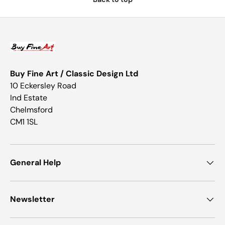
Buy Fine Art / Classic Design Ltd
10 Eckersley Road
Ind Estate
Chelmsford
CM1 1SL
General Help
Newsletter