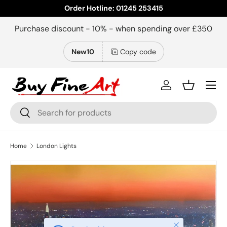
Order Hotline: 01245 253415
Skip to content
Purchase discount - 10% - when spending over £350
New10
Copy code
Menu
Log in
Basket
Search
Search
Home
London Lights
Close