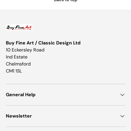
Buy Fine Art / Classic Design Ltd
10 Eckersley Road
Ind Estate
Chelmsford
CM1 1SL
General Help
Newsletter