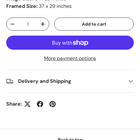
Framed Size:
37 x 29 inches
Qty
Add to cart
-
+
More payment options
Delivery and Shipping
Share:
Back to top