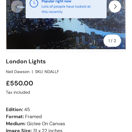
Popular right now
Previous
Next
Lots of people have looked at
this recently
of
1
/
2
London Lights
Neil Dawson
|
SKU:
NDALLF
£550.00
Tax included
Edition:
45
Format:
Framed
Medium:
Giclee On Canvas
Image Size:
31 x 22 inches