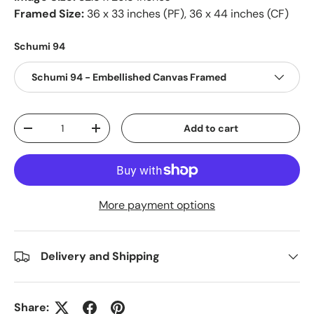
Framed Size:
36 x 33 inches (PF), 36 x 44 inches (CF)
Schumi 94
Schumi 94 - Embellished Canvas Framed
Qty
Add to cart
-
+
More payment options
Delivery and Shipping
Share: