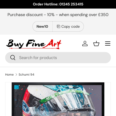
Order Hotline: 01245 253415
Skip to content
Purchase discount - 10% - when spending over £350
New10
Copy code
Menu
Log in
Basket
Search
Search
Home
Schumi 94
Close