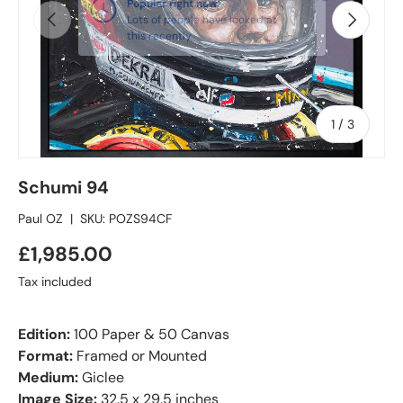
Popular right now
Previous
Next
Lots of people have looked at
this recently
of
1
/
3
Schumi 94
Paul OZ
|
SKU:
POZS94CF
£1,985.00
Tax included
Edition:
100 Paper & 50 Canvas
Format:
Framed or Mounted
Medium:
Giclee
Image Size:
32.5 x 29.5 inches