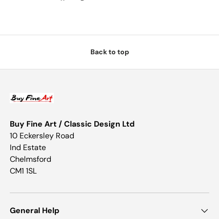
Back to top
Buy Fine Art / Classic Design Ltd
10 Eckersley Road
Ind Estate
Chelmsford
CM1 1SL
General Help