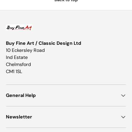
Buy Fine Art / Classic Design Ltd
10 Eckersley Road
Ind Estate
Chelmsford
CM1 1SL
General Help
Newsletter