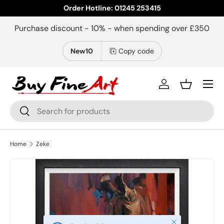
Order Hotline: 01245 253415
Skip to content
Purchase discount - 10% - when spending over £350
New10
Copy code
Menu
Log in
Basket
Search
Search
Home
Zeke
Close