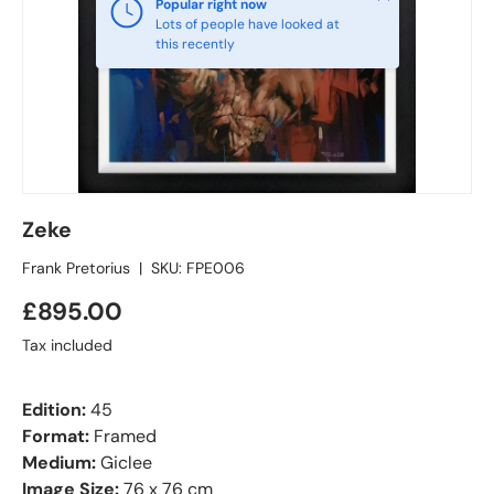
Popular right now
Lots of people have looked at
this recently
Zeke
Frank Pretorius
|
SKU:
FPE006
£895.00
Tax included
Edition:
45
Format:
Framed
Medium:
Giclee
Image Size:
76 x 76 cm