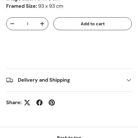
Framed Size:
93 x 93 cm
Qty
Add to cart
-
+
Delivery and Shipping
Share:
Back to top