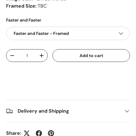
Framed Size:
TBC
Faster and Faster
Faster and Faster - Framed
Qty
Add to cart
-
+
Delivery and Shipping
Share: