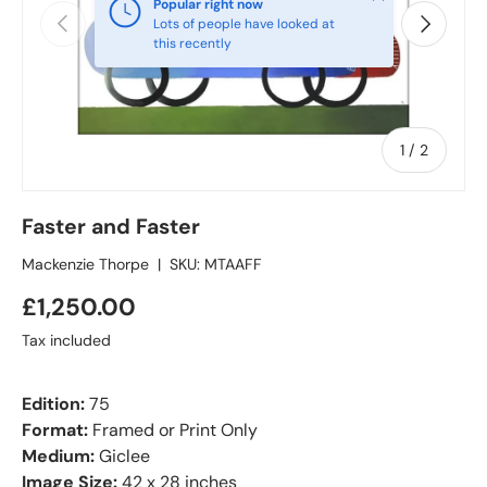
Popular right now
Previous
Next
Lots of people have looked at
this recently
of
1
/
2
Faster and Faster
Mackenzie Thorpe
|
SKU:
MTAAFF
£1,250.00
Tax included
Edition:
75
Format:
Framed or Print Only
Medium:
Giclee
Image Size:
42 x 28 inches