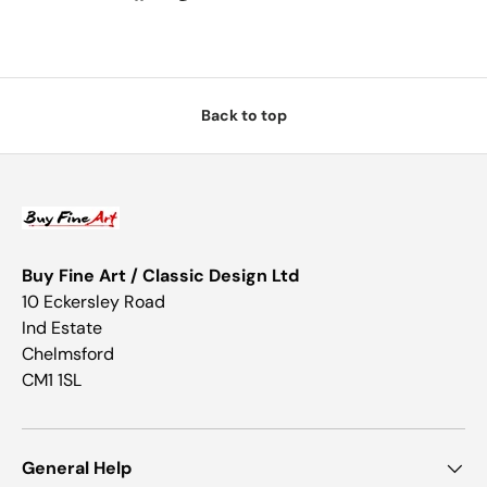
Back to top
Buy Fine Art / Classic Design Ltd
10 Eckersley Road
Ind Estate
Chelmsford
CM1 1SL
General Help