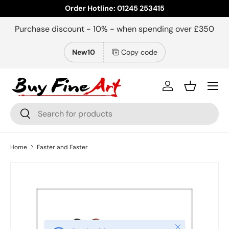
Order Hotline: 01245 253415
Skip to content
Purchase discount - 10% - when spending over £350
New10
Copy code
Menu
Log in
Basket
Search
Search
Home
Faster and Faster
Close